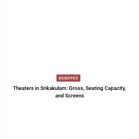
BOXOFFICE
Theaters in Srikakulam: Gross, Seating Capacity,
and Screens