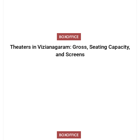
BOXOFFICE
Theaters in Vizianagaram: Gross, Seating Capacity,
and Screens
BOXOFFICE