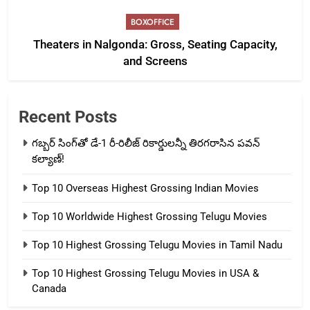
BOXOFFICE
Theaters in Nalgonda: Gross, Seating Capacity,
and Screens
Recent Posts
గబ్బర్ సింగ్‌తో డే-1 రీ-రిలీజ్ రికార్డులన్నీ తిరగరాసిన పవన్
కల్యాణ్!
Top 10 Overseas Highest Grossing Indian Movies
Top 10 Worldwide Highest Grossing Telugu Movies
Top 10 Highest Grossing Telugu Movies in Tamil Nadu
Top 10 Highest Grossing Telugu Movies in USA &
Canada