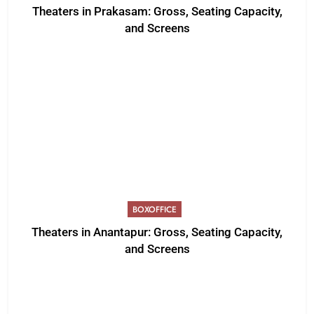
Theaters in Prakasam: Gross, Seating Capacity,
and Screens
BOXOFFICE
Theaters in Anantapur: Gross, Seating Capacity,
and Screens