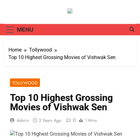
Skip
to
content
MENU
Home
Tollywood
Top 10 Highest Grossing Movies of Vishwak Sen
TOLLYWOOD
Top 10 Highest Grossing
Movies of Vishwak Sen
0
Admin
2 Years Ago
1 Mins