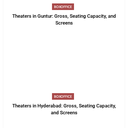
BOXOFFICE
Theaters in Guntur: Gross, Seating Capacity, and
Screens
BOXOFFICE
Theaters in Hyderabad: Gross, Seating Capacity,
and Screens