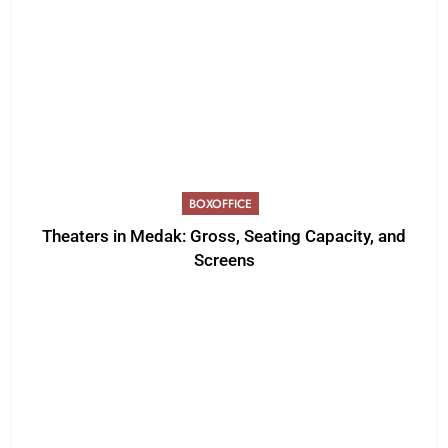
BOXOFFICE
Theaters in Medak: Gross, Seating Capacity, and
Screens