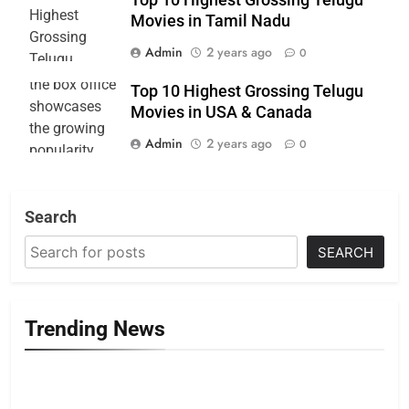
Movies in Tamil Nadu
Admin
2 years ago
0
Top 10 Highest Grossing Telugu
Movies in USA & Canada
Admin
2 years ago
0
Search
SEARCH
Trending News