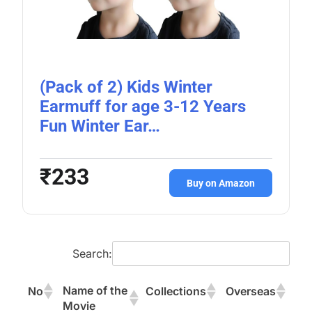
(Pack of 2) Kids Winter
Earmuff for age 3-12 Years
Fun Winter Ear…
₹233
Buy on Amazon
Search:
Name of the
No
Collections
Overseas
Movie