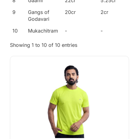
8
Gaami
22cr
5.25cr
9
Gangs of
20cr
2cr
Godavari
10
Mukachitram
-
-
Showing 1 to 10 of 10 entries