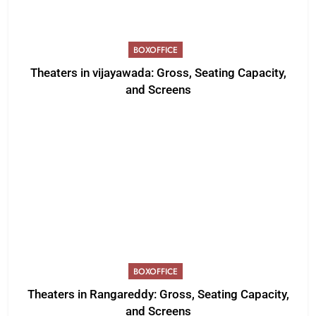
BOXOFFICE
Theaters in vijayawada: Gross, Seating Capacity,
and Screens
BOXOFFICE
Theaters in Rangareddy: Gross, Seating Capacity,
and Screens