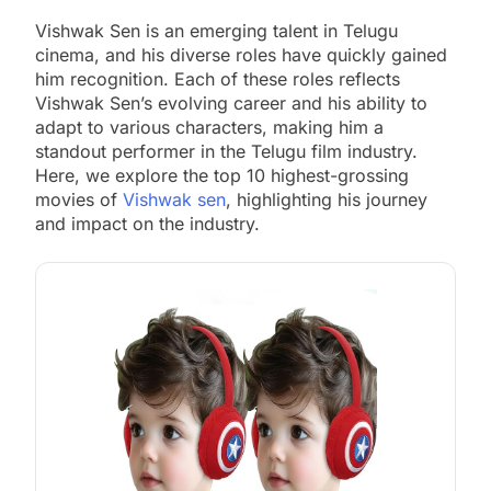
Vishwak Sen is an emerging talent in Telugu
cinema, and his diverse roles have quickly gained
him recognition. Each of these roles reflects
Vishwak Sen’s evolving career and his ability to
adapt to various characters, making him a
standout performer in the Telugu film industry.
Here, we explore the top 10 highest-grossing
movies of
Vishwak sen
, highlighting his journey
and impact on the industry.