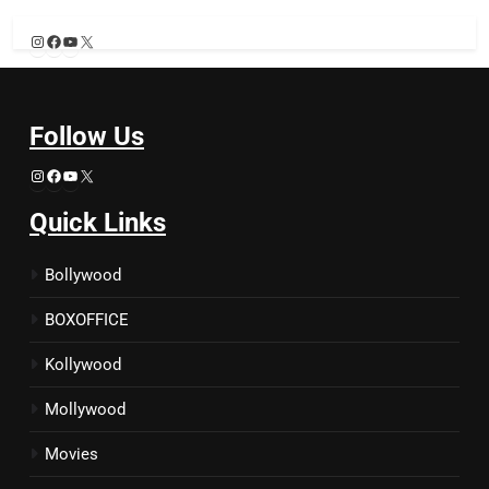
Instagram
Facebook
YouTube
X
Follow Us
Instagram
Facebook
YouTube
X
Quick Links
Bollywood
BOXOFFICE
Kollywood
Mollywood
Movies