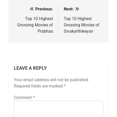
Previous:
Next:
Post
navigation
Top 10 Highest
Top 10 Highest
Grossing Movies of
Grossing Movies of
Prabhas
Sivakarthikeyan
LEAVE A REPLY
Your email address will not be published.
Required fields are marked
*
Comment
*