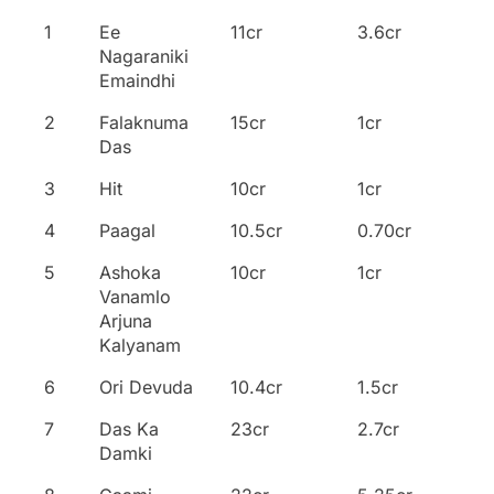
Name of the
No
Collections
Overseas
1
Ee
11cr
3.6cr
Movie
Nagaraniki
Emaindhi
2
Falaknuma
15cr
1cr
Das
3
Hit
10cr
1cr
4
Paagal
10.5cr
0.70cr
5
Ashoka
10cr
1cr
Vanamlo
Arjuna
Kalyanam
6
Ori Devuda
10.4cr
1.5cr
7
Das Ka
23cr
2.7cr
Damki