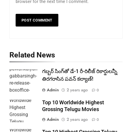
browser for the next time I comment.
Related News
గబ్బర్ సింగ్‌తో డే-1 రీ-రిలీజ్ రికార్డులన్నీ
తిరగరాసిన పవన్ కల్యాణ్!
Admin
2 years ago
0
Top 10 Worldwide Highest
Grossing Telugu Movies
Admin
2 years ago
0
Top 10 Highest Grossing Telugu