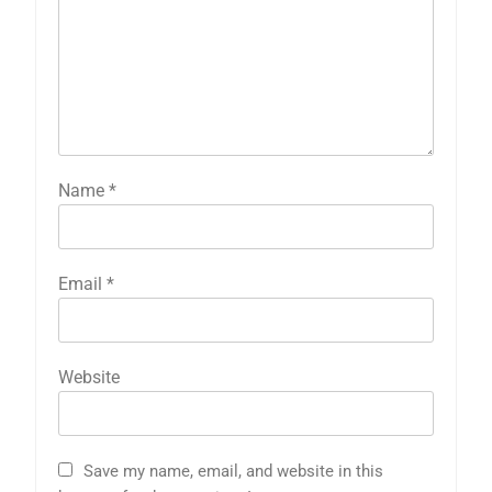
Name
*
Email
*
Website
Save my name, email, and website in this