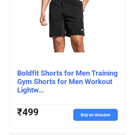
Boldfit Shorts for Men Training
Gym Shorts for Men Workout
Lightw…
₹499
Buy on Amazon