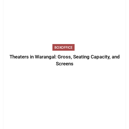
BOXOFFICE
Theaters in Warangal: Gross, Seating Capacity, and
Screens