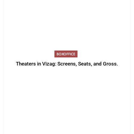
BOXOFFICE
Theaters in Vizag: Screens, Seats, and Gross.