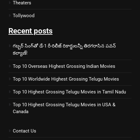
Theaters
Tollywood
Recent posts
గబ్బర్ సింగ్‌తో డే-1 రీ-రిలీజ్ రికార్డులన్నీ తిరగరాసిన పవన్
కల్యాణ్!
Top 10 Overseas Highest Grossing Indian Movies
Top 10 Worldwide Highest Grossing Telugu Movies
Top 10 Highest Grossing Telugu Movies in Tamil Nadu
Top 10 Highest Grossing Telugu Movies in USA &
Canada
Contact Us