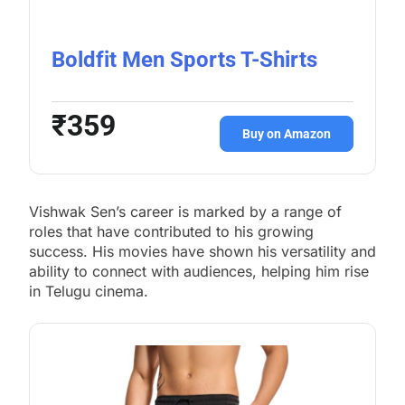
Boldfit Men Sports T-Shirts
₹359
Buy on Amazon
Vishwak Sen’s career is marked by a range of
roles that have contributed to his growing
success. His movies have shown his versatility and
ability to connect with audiences, helping him rise
in Telugu cinema.