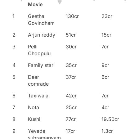
Movie
Name of the
No
Collections
Overseas
1
Geetha
130cr
23cr
Movie
Govindham
2
Arjun reddy
51cr
15cr
3
Pelli
30cr
7cr
Choopulu
4
Family star
35cr
9cr
5
Dear
37cr
6cr
comrade
6
Taxiwala
42cr
7cr
7
Nota
25cr
4cr
8
Kushi
77cr
19.50cr
9
Yevade
17cr
1.3cr
subramanyam