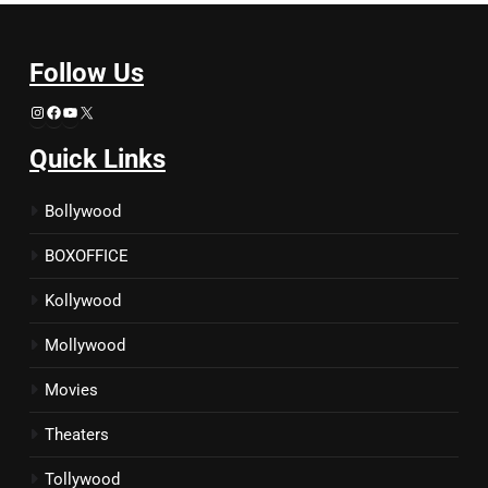
Follow Us
Instagram
Facebook
YouTube
X
Quick Links
Bollywood
BOXOFFICE
Kollywood
Mollywood
Movies
Theaters
Tollywood