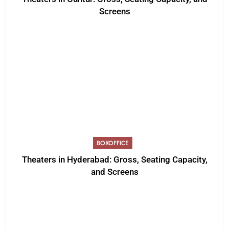
Screens
BOXOFFICE
Theaters in Hyderabad: Gross, Seating Capacity,
and Screens