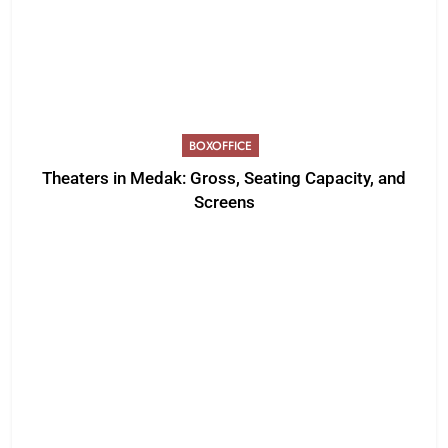
BOXOFFICE
Theaters in Medak: Gross, Seating Capacity, and
Screens