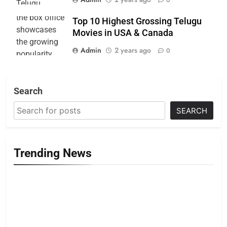
Top 10 Highest Grossing Telugu
Movies in USA & Canada
Admin
2 years ago
0
Search
SEARCH
Trending News