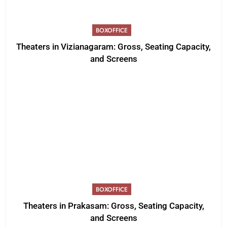
BOXOFFICE
Theaters in Vizianagaram: Gross, Seating Capacity,
and Screens
BOXOFFICE
Theaters in Prakasam: Gross, Seating Capacity,
and Screens