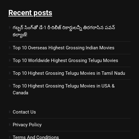
Recent posts
గబ్బర్ సింగ్‌తో డే-1 రీ-రిలీజ్ రికార్డులన్నీ తిరగరాసిన పవన్
కల్యాణ్!
Top 10 Overseas Highest Grossing Indian Movies
Top 10 Worldwide Highest Grossing Telugu Movies
Top 10 Highest Grossing Telugu Movies in Tamil Nadu
Top 10 Highest Grossing Telugu Movies in USA &
Canada
Contact Us
Privacy Policy
Terms And Conditions