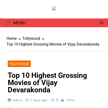
Skip
to
content
MENU
Home
Tollywood
Top 10 Highest Grossing Movies of Vijay Devarakonda
TOLLYWOOD
Top 10 Highest Grossing
Movies of Vijay
Devarakonda
0
Admin
2 Years Ago
1 Mins