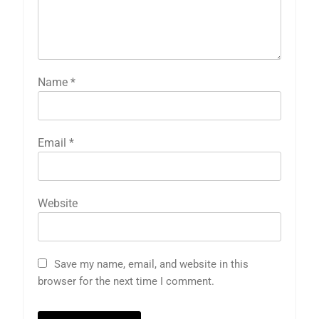
Name
*
Email
*
Website
Save my name, email, and website in this
browser for the next time I comment.