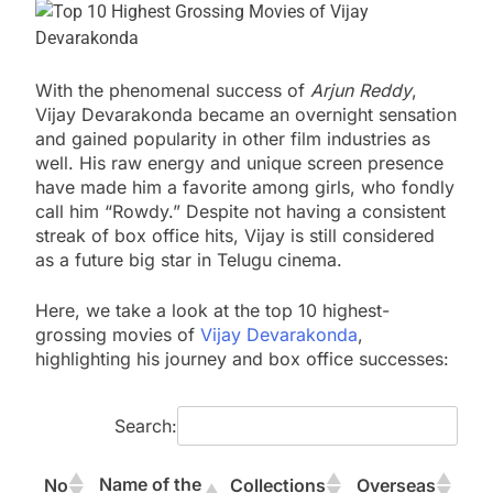
With the phenomenal success of
Arjun Reddy
,
Vijay Devarakonda became an overnight sensation
and gained popularity in other film industries as
well. His raw energy and unique screen presence
have made him a favorite among girls, who fondly
call him “Rowdy.” Despite not having a consistent
streak of box office hits, Vijay is still considered
as a future big star in Telugu cinema.
Here, we take a look at the top 10 highest-
grossing movies of
Vijay Devarakonda
,
highlighting his journey and box office successes:
Search:
Name of the
No
Collections
Overseas