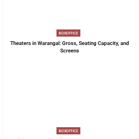
BOXOFFICE
Theaters in Warangal: Gross, Seating Capacity, and
Screens
BOXOFFICE