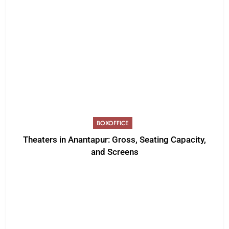
BOXOFFICE
Theaters in Anantapur: Gross, Seating Capacity,
and Screens