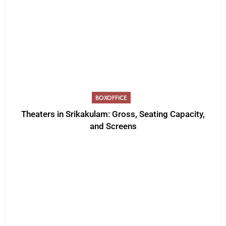
BOXOFFICE
Theaters in Srikakulam: Gross, Seating Capacity,
and Screens