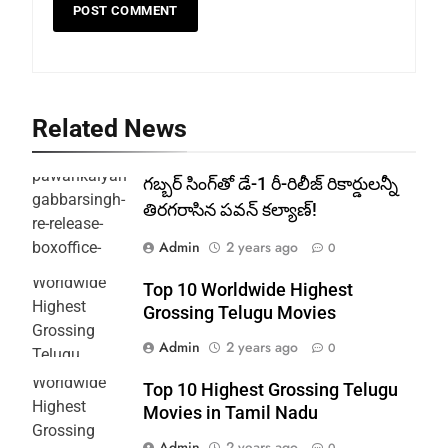
Related News
గబ్బర్ సింగ్‌తో డే-1 రీ-రిలీజ్ రికార్డులన్నీ
తిరగరాసిన పవన్ కల్యాణ్!
Admin
2 years ago
0
Top 10 Worldwide Highest
Grossing Telugu Movies
Admin
2 years ago
0
Top 10 Highest Grossing Telugu
Movies in Tamil Nadu
Admin
2 years ago
0