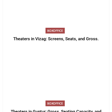
BOXOFFICE
Theaters in Vizag: Screens, Seats, and Gross.
BOXOFFICE
Theaters in Guntur: Gross, Seating Capacity, and