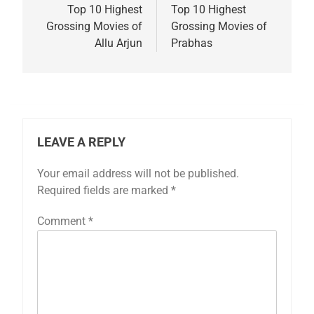
navigation
Top 10 Highest
Top 10 Highest
Grossing Movies of
Grossing Movies of
Allu Arjun
Prabhas
LEAVE A REPLY
Your email address will not be published.
Required fields are marked
*
Comment
*