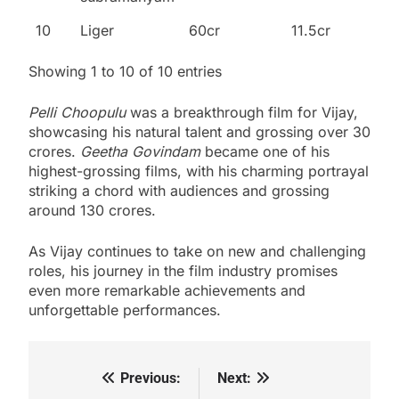
10
Liger
60cr
11.5cr
Showing 1 to 10 of 10 entries
Pelli Choopulu
was a breakthrough film for Vijay,
showcasing his natural talent and grossing over 30
crores.
Geetha Govindam
became one of his
highest-grossing films, with his charming portrayal
striking a chord with audiences and grossing
around 130 crores.
As Vijay continues to take on new and challenging
roles, his journey in the film industry promises
even more remarkable achievements and
unforgettable performances.
Previous:
Next:
Post