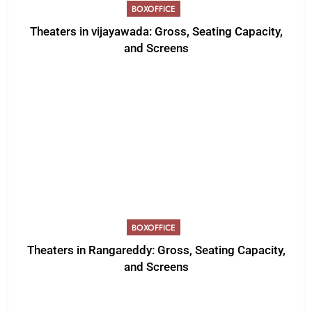
BOXOFFICE
Theaters in vijayawada: Gross, Seating Capacity,
and Screens
BOXOFFICE
Theaters in Rangareddy: Gross, Seating Capacity,
and Screens