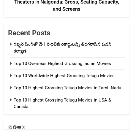
Theaters in Nalgonda: Gross, Seating Capacity,
and Screens
Recent Posts
గబ్బర్ సింగ్‌తో డే-1 రీ-రిలీజ్ రికార్డులన్నీ తిరగరాసిన పవన్
కల్యాణ్!
Top 10 Overseas Highest Grossing Indian Movies
Top 10 Worldwide Highest Grossing Telugu Movies
Top 10 Highest Grossing Telugu Movies in Tamil Nadu
Top 10 Highest Grossing Telugu Movies in USA &
Canada
Instagram
Facebook
YouTube
X