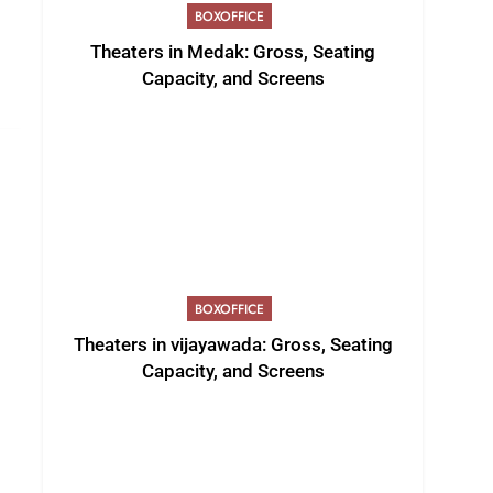
BOXOFFICE
Theaters in Medak: Gross, Seating
Capacity, and Screens
BOXOFFICE
Theaters in vijayawada: Gross, Seating
Capacity, and Screens