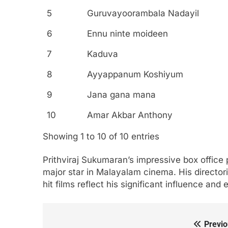
5
Guruvayoorambala Nadayil
6
Ennu ninte moideen
7
Kaduva
8
Ayyappanum Koshiyum
9
Jana gana mana
10
Amar Akbar Anthony
Showing 1 to 10 of 10 entries
Prithviraj Sukumaran’s impressive box office 
major star in Malayalam cinema. His director
hit films reflect his significant influence and
Previo
Post