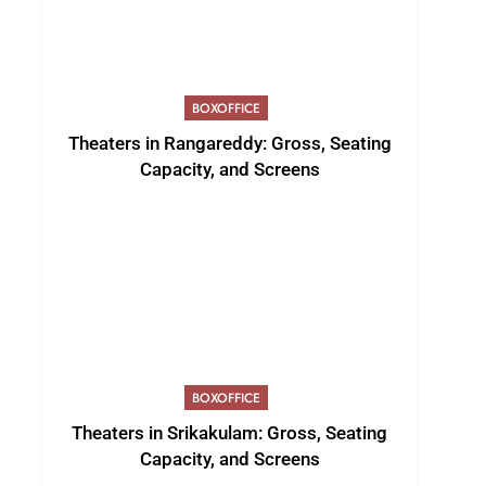
BOXOFFICE
Theaters in Rangareddy: Gross, Seating
Capacity, and Screens
BOXOFFICE
Theaters in Srikakulam: Gross, Seating
Capacity, and Screens