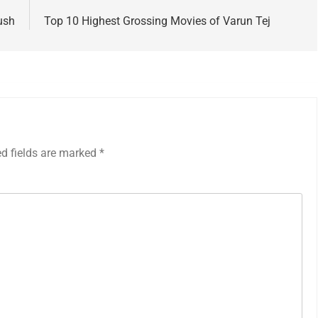
ush
Top 10 Highest Grossing Movies of Varun Tej
ed fields are marked
*