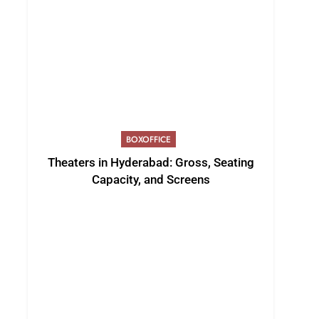
BOXOFFICE
Theaters in Hyderabad: Gross, Seating
Capacity, and Screens