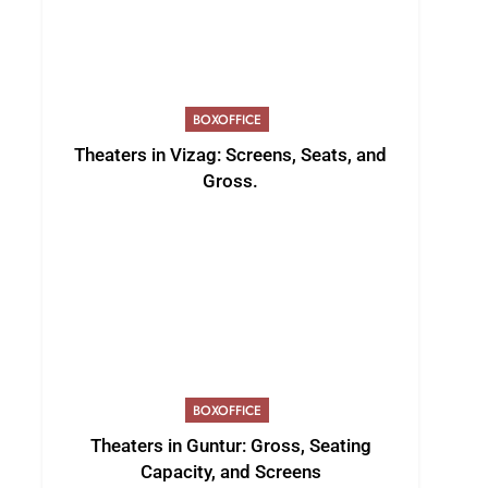
BOXOFFICE
Theaters in Vizag: Screens, Seats, and
Gross.
BOXOFFICE
Theaters in Guntur: Gross, Seating
Capacity, and Screens