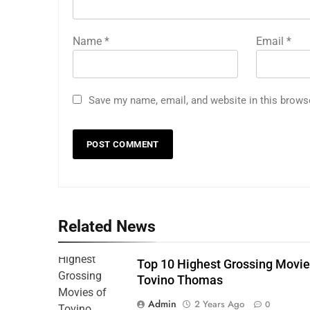
Name
*
Email
*
Save my name, email, and website in this brows
Related News
Top 10 Highest Grossing Movie
Tovino Thomas
Admin
2 Years Ago
0