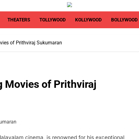
THEATERS
TOLLYWOOD
KOLLYWOOD
BOLLYWOOD
ies of Prithviraj Sukumaran
 Movies of Prithviraj
Malayalam cinema, is renowned for his exceptional