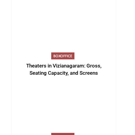
BOXOFFICE
Theaters in Vizianagaram: Gross,
Seating Capacity, and Screens