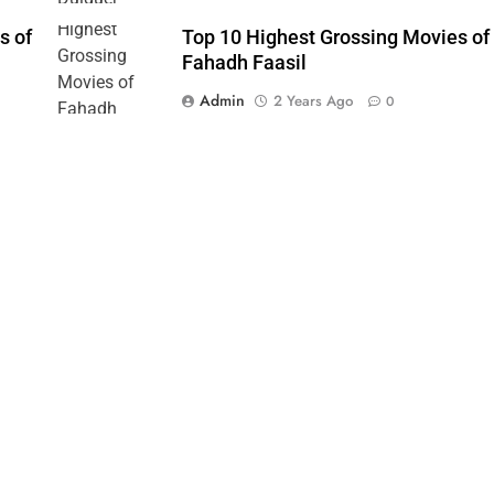
s of
Top 10 Highest Grossing Movies of
Fahadh Faasil
Admin
2 Years Ago
0