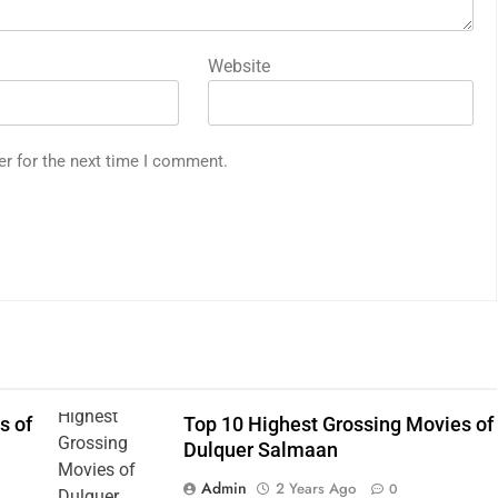
Website
er for the next time I comment.
s of
Top 10 Highest Grossing Movies of
Dulquer Salmaan
Admin
2 Years Ago
0