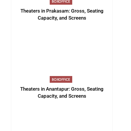
BOXOFFICE
Theaters in Prakasam: Gross, Seating
Capacity, and Screens
BOXOFFICE
Theaters in Anantapur: Gross, Seating
Capacity, and Screens