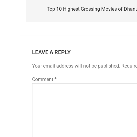
navigation
Top 10 Highest Grossing Movies of Dhan
LEAVE A REPLY
Your email address will not be published.
Requir
Comment
*