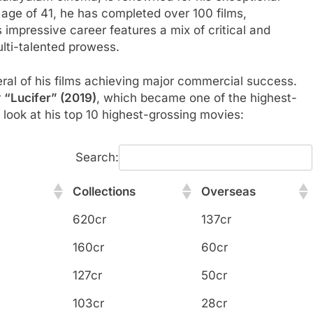
e age of 41, he has completed over 100 films,
 impressive career features a mix of critical and
lti-talented prowess.
eral of his films achieving major commercial success.
r
“Lucifer” (2019)
, which became one of the highest-
a look at his top 10 highest-grossing movies:
Search:
Collections
Overseas
Collections
Overseas
620cr
137cr
160cr
60cr
127cr
50cr
103cr
28cr