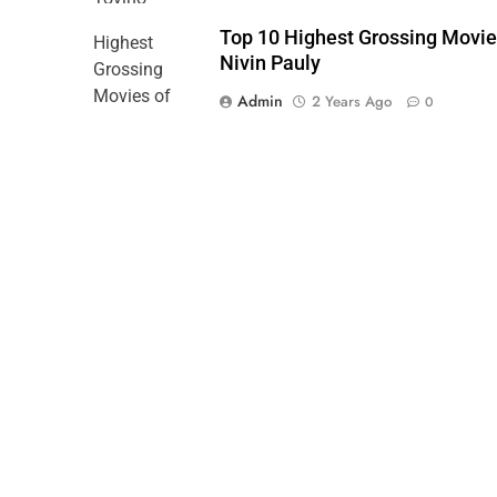
Top 10 Highest Grossing Movie
Nivin Pauly
Admin
2 Years Ago
0