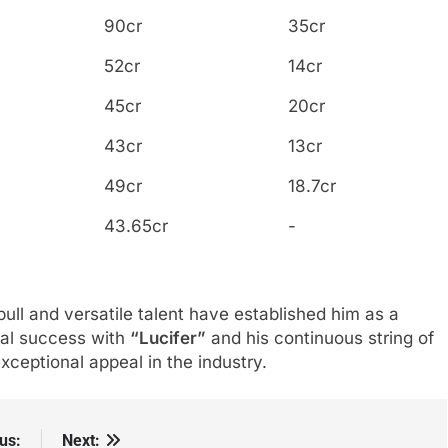
90cr
35cr
52cr
14cr
45cr
20cr
43cr
13cr
49cr
18.7cr
43.65cr
-
pull and versatile talent have established him as a
ial success with
“Lucifer”
and his continuous string of
 exceptional appeal in the industry.
us:
Next: