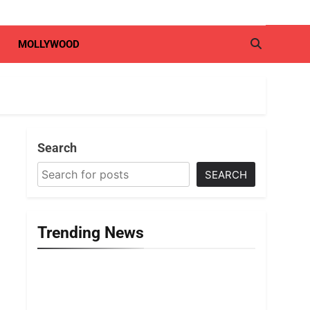
MOLLYWOOD
Search
SEARCH
Trending News