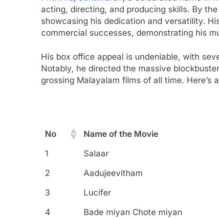
acting, directing, and producing skills. By th
showcasing his dedication and versatility. His
commercial successes, demonstrating his mu
His box office appeal is undeniable, with sev
Notably, he directed the massive blockbuste
grossing Malayalam films of all time. Here’s 
No
Name of the Movie
No
Name of the Movie
1
Salaar
2
Aadujeevitham
3
Lucifer
4
Bade miyan Chote miyan