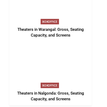
BOXOFFICE
Theaters in Warangal: Gross, Seating
Capacity, and Screens
BOXOFFICE
Theaters in Nalgonda: Gross, Seating
Capacity, and Screens