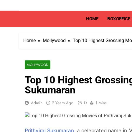
Skip
to
content
HOME
BOXOFFICE
Home
Mollywood
Top 10 Highest Grossing Mov
MOLLYWOOD
Top 10 Highest Grossing
Sukumaran
0
Admin
2 Years Ago
1 Mins
Prithviraj Sukumaran
, a celebrated name in 