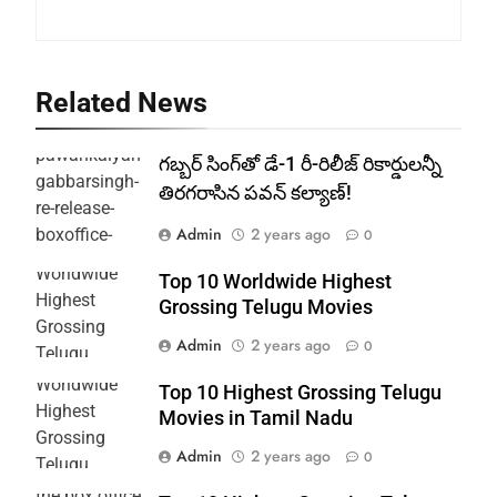
Related News
గబ్బర్ సింగ్‌తో డే-1 రీ-రిలీజ్ రికార్డులన్నీ
తిరగరాసిన పవన్ కల్యాణ్!
Admin
2 years ago
0
Top 10 Worldwide Highest
Grossing Telugu Movies
Admin
2 years ago
0
Top 10 Highest Grossing Telugu
Movies in Tamil Nadu
Admin
2 years ago
0