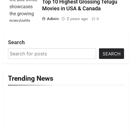
Top 10 Highest Grossing Telugu
Movies in USA & Canada
Admin
2 years ago
0
Search
SEARCH
Trending News