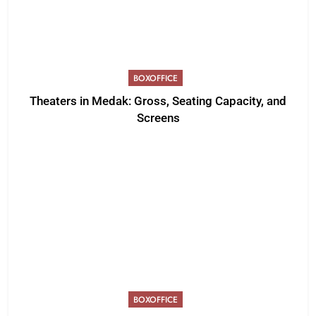
BOXOFFICE
Theaters in Medak: Gross, Seating Capacity, and
Screens
BOXOFFICE