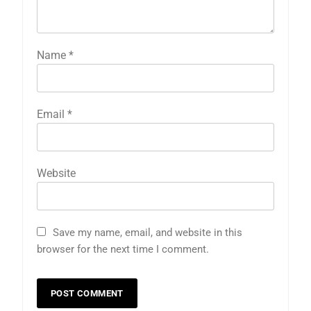
Name
*
Email
*
Website
Save my name, email, and website in this
browser for the next time I comment.