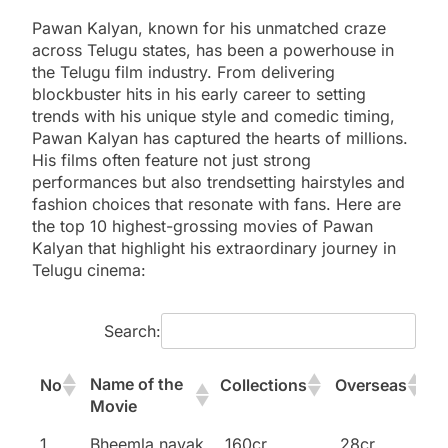
Pawan Kalyan, known for his unmatched craze
across Telugu states, has been a powerhouse in
the Telugu film industry. From delivering
blockbuster hits in his early career to setting
trends with his unique style and comedic timing,
Pawan Kalyan has captured the hearts of millions.
His films often feature not just strong
performances but also trendsetting hairstyles and
fashion choices that resonate with fans. Here are
the top 10 highest-grossing movies of Pawan
Kalyan that highlight his extraordinary journey in
Telugu cinema:
Search:
Name of the
No
Collections
Overseas
Movie
Name of the
No
Collections
Overseas
1
Bheemla nayak
160cr
28cr