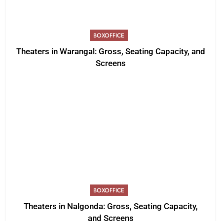
BOXOFFICE
Theaters in Warangal: Gross, Seating Capacity, and
Screens
BOXOFFICE
Theaters in Nalgonda: Gross, Seating Capacity,
and Screens