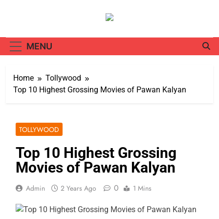
Skip
to
content
MENU
Home
Tollywood
Top 10 Highest Grossing Movies of Pawan Kalyan
TOLLYWOOD
Top 10 Highest Grossing
Movies of Pawan Kalyan
0
Admin
2 Years Ago
1 Mins