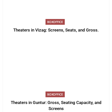
BOXOFFICE
Theaters in Vizag: Screens, Seats, and Gross.
BOXOFFICE
Theaters in Guntur: Gross, Seating Capacity, and
Screens