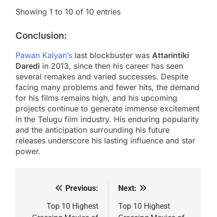
Showing 1 to 10 of 10 entries
Conclusion:
Pawan Kalyan’s
last blockbuster was
Attarintiki
Daredi
in 2013, since then his career has seen
several remakes and varied successes. Despite
facing many problems and fewer hits, the demand
for his films remains high, and his upcoming
projects continue to generate immense excitement
in the Telugu film industry. His enduring popularity
and the anticipation surrounding his future
releases underscore his lasting influence and star
power.
Previous:
Next:
Post
navigation
Top 10 Highest
Top 10 Highest