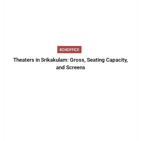
BOXOFFICE
Theaters in Srikakulam: Gross, Seating Capacity,
and Screens