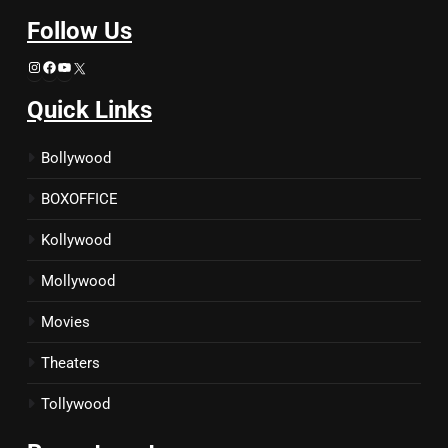
Follow Us
Instagram
Facebook
YouTube
X
Quick Links
Bollywood
BOXOFFICE
Kollywood
Mollywood
Movies
Theaters
Tollywood