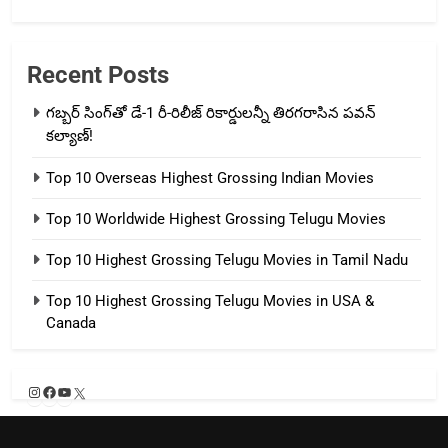
Recent Posts
గబ్బర్ సింగ్‌తో డే-1 రీ-రిలీజ్ రికార్డులన్నీ తిరగరాసిన పవన్
కల్యాణ్!
Top 10 Overseas Highest Grossing Indian Movies
Top 10 Worldwide Highest Grossing Telugu Movies
Top 10 Highest Grossing Telugu Movies in Tamil Nadu
Top 10 Highest Grossing Telugu Movies in USA &
Canada
Instagram
Facebook
YouTube
X