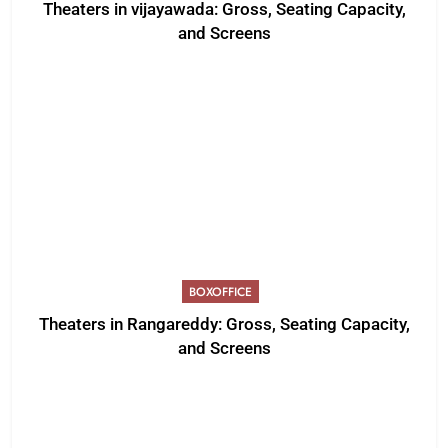
Theaters in vijayawada: Gross, Seating Capacity,
and Screens
BOXOFFICE
Theaters in Rangareddy: Gross, Seating Capacity,
and Screens