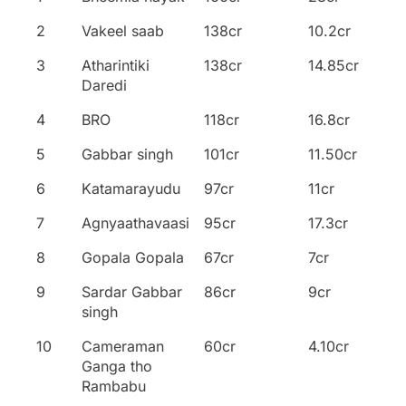
Movie
2
Vakeel saab
138cr
10.2cr
3
Atharintiki
138cr
14.85cr
Daredi
4
BRO
118cr
16.8cr
5
Gabbar singh
101cr
11.50cr
6
Katamarayudu
97cr
11cr
7
Agnyaathavaasi
95cr
17.3cr
8
Gopala Gopala
67cr
7cr
9
Sardar Gabbar
86cr
9cr
singh
10
Cameraman
60cr
4.10cr
Ganga tho
Rambabu