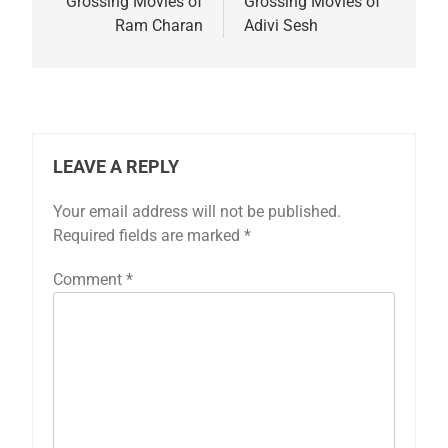
Grossing Movies of
Grossing Movies of
Ram Charan
Adivi Sesh
LEAVE A REPLY
Your email address will not be published.
Required fields are marked
*
Comment
*