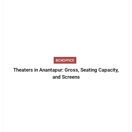
BOXOFFICE
Theaters in Anantapur: Gross, Seating Capacity,
and Screens