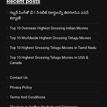
Recent posts
గబ్బర్ సింగ్‌తో డే-1 రీ-రిలీజ్ రికార్డులన్నీ తిరగరాసిన పవన్
కల్యాణ్!
Top 10 Overseas Highest Grossing Indian Movies
Top 10 Worldwide Highest Grossing Telugu Movies
Top 10 Highest Grossing Telugu Movies in Tamil Nadu
Top 10 Highest Grossing Telugu Movies in USA &
Canada
Contact Us
Privacy Policy
Terms And Conditions