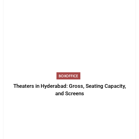
BOXOFFICE
Theaters in Hyderabad: Gross, Seating Capacity,
and Screens