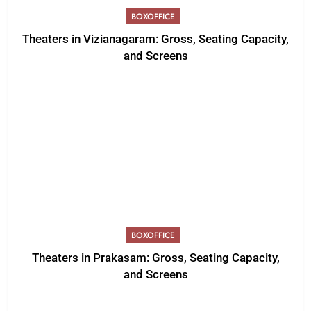
BOXOFFICE
Theaters in Vizianagaram: Gross, Seating Capacity,
and Screens
BOXOFFICE
Theaters in Prakasam: Gross, Seating Capacity,
and Screens