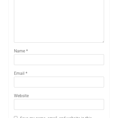
Name
*
Email
*
Website