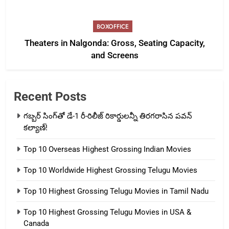
BOXOFFICE
Theaters in Nalgonda: Gross, Seating Capacity,
and Screens
Recent Posts
గబ్బర్ సింగ్‌తో డే-1 రీ-రిలీజ్ రికార్డులన్నీ తిరగరాసిన పవన్
కల్యాణ్!
Top 10 Overseas Highest Grossing Indian Movies
Top 10 Worldwide Highest Grossing Telugu Movies
Top 10 Highest Grossing Telugu Movies in Tamil Nadu
Top 10 Highest Grossing Telugu Movies in USA &
Canada