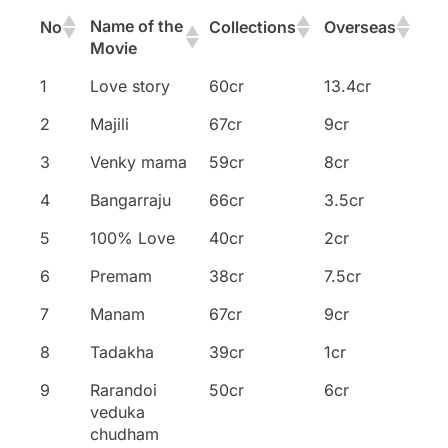
Name of the
No
Collections
Overseas
Movie
Name of the
No
Collections
Overseas
1
Love story
60cr
13.4cr
Movie
2
Majili
67cr
9cr
3
Venky mama
59cr
8cr
4
Bangarraju
66cr
3.5cr
5
100% Love
40cr
2cr
6
Premam
38cr
7.5cr
7
Manam
67cr
9cr
8
Tadakha
39cr
1cr
9
Rarandoi
50cr
6cr
veduka
chudham