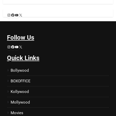
Instagram
Facebook
YouTube
X
Follow Us
Instagram
Facebook
YouTube
X
Quick Links
Bollywood
BOXOFFICE
Kollywood
Mollywood
Movies