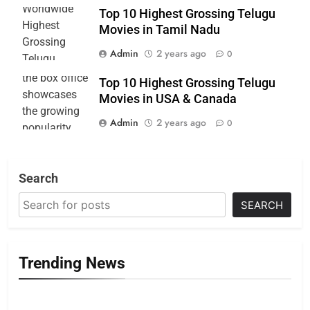
Top 10 Highest Grossing Telugu
Movies in Tamil Nadu
Admin
2 years ago
0
Top 10 Highest Grossing Telugu
Movies in USA & Canada
Admin
2 years ago
0
Search
SEARCH
Trending News