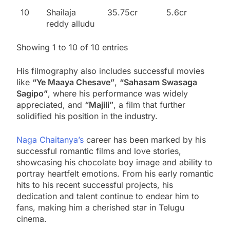
10
Shailaja
35.75cr
5.6cr
reddy alludu
Showing 1 to 10 of 10 entries
His filmography also includes successful movies
like
“Ye Maaya Chesave”
,
“Sahasam Swasaga
Sagipo”
, where his performance was widely
appreciated, and
“Majili”
, a film that further
solidified his position in the industry.
Naga Chaitanya’s
career has been marked by his
successful romantic films and love stories,
showcasing his chocolate boy image and ability to
portray heartfelt emotions. From his early romantic
hits to his recent successful projects, his
dedication and talent continue to endear him to
fans, making him a cherished star in Telugu
cinema.