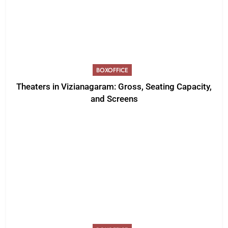
BOXOFFICE
Theaters in Vizianagaram: Gross, Seating Capacity,
and Screens