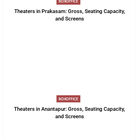
BOXOFFICE
Theaters in Prakasam: Gross, Seating Capacity,
and Screens
BOXOFFICE
Theaters in Anantapur: Gross, Seating Capacity,
and Screens