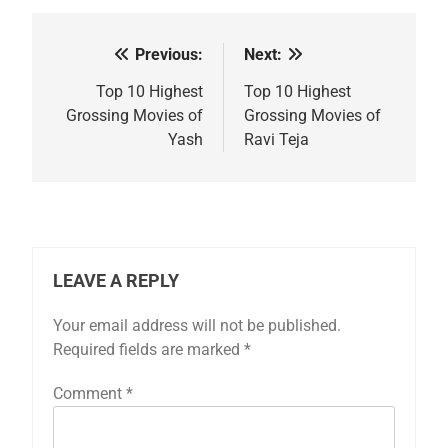
Previous:
Next:
Post
navigation
Top 10 Highest
Top 10 Highest
Grossing Movies of
Grossing Movies of
Yash
Ravi Teja
LEAVE A REPLY
Your email address will not be published.
Required fields are marked
*
Comment
*