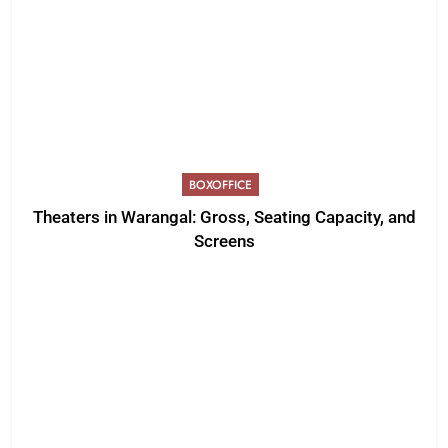
BOXOFFICE
Theaters in Warangal: Gross, Seating Capacity, and
Screens