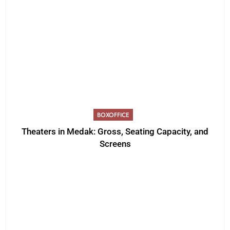
BOXOFFICE
Theaters in Medak: Gross, Seating Capacity, and
Screens