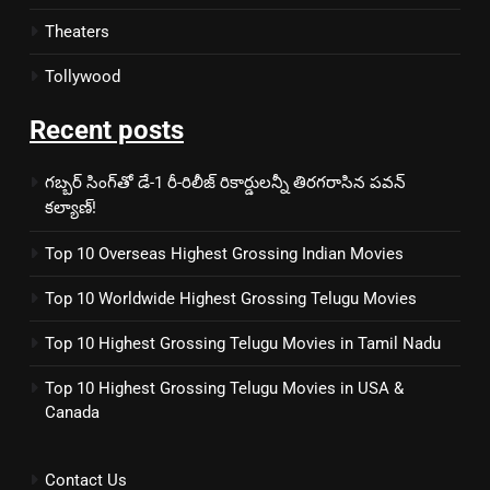
Theaters
Tollywood
Recent posts
గబ్బర్ సింగ్‌తో డే-1 రీ-రిలీజ్ రికార్డులన్నీ తిరగరాసిన పవన్
కల్యాణ్!
Top 10 Overseas Highest Grossing Indian Movies
Top 10 Worldwide Highest Grossing Telugu Movies
Top 10 Highest Grossing Telugu Movies in Tamil Nadu
Top 10 Highest Grossing Telugu Movies in USA &
Canada
Contact Us