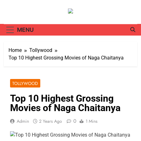
Skip
to
content
MENU
Home
Tollywood
Top 10 Highest Grossing Movies of Naga Chaitanya
TOLLYWOOD
Top 10 Highest Grossing
Movies of Naga Chaitanya
0
Admin
2 Years Ago
1 Mins