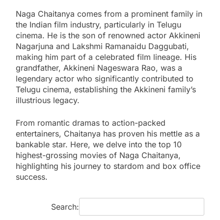
Naga Chaitanya comes from a prominent family in
the Indian film industry, particularly in Telugu
cinema. He is the son of renowned actor Akkineni
Nagarjuna and Lakshmi Ramanaidu Daggubati,
making him part of a celebrated film lineage. His
grandfather, Akkineni Nageswara Rao, was a
legendary actor who significantly contributed to
Telugu cinema, establishing the Akkineni family’s
illustrious legacy.
From romantic dramas to action-packed
entertainers, Chaitanya has proven his mettle as a
bankable star. Here, we delve into the top 10
highest-grossing movies of Naga Chaitanya,
highlighting his journey to stardom and box office
success.
Search: