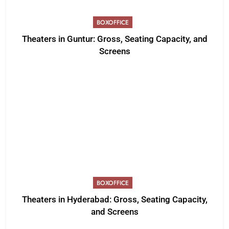
BOXOFFICE
Theaters in Guntur: Gross, Seating Capacity, and
Screens
BOXOFFICE
Theaters in Hyderabad: Gross, Seating Capacity,
and Screens