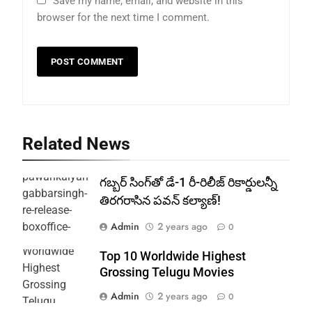
Save my name, email, and website in this
browser for the next time I comment.
Related News
గబ్బర్ సింగ్‌తో డే-1 రీ-రిలీజ్ రికార్డులన్నీ
తిరగరాసిన పవన్ కల్యాణ్!
Admin
2 years ago
0
Top 10 Worldwide Highest
Grossing Telugu Movies
Admin
2 years ago
0