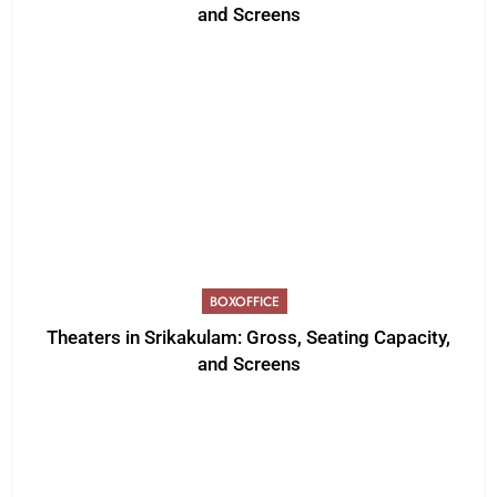
and Screens
BOXOFFICE
Theaters in Srikakulam: Gross, Seating Capacity,
and Screens