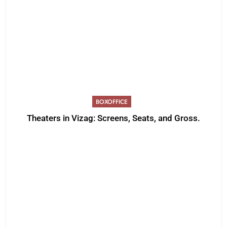
BOXOFFICE
Theaters in Vizag: Screens, Seats, and Gross.