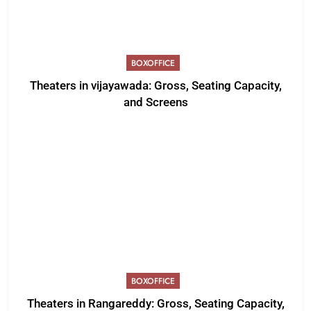
BOXOFFICE
Theaters in vijayawada: Gross, Seating Capacity,
and Screens
BOXOFFICE
Theaters in Rangareddy: Gross, Seating Capacity,